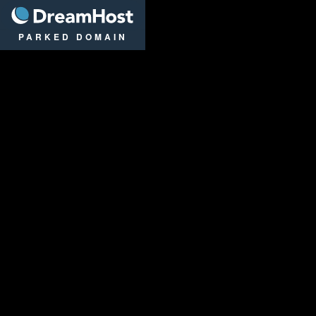
DreamHost
PARKED DOMAIN